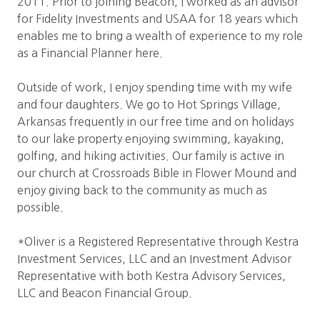
2011. Prior to joining Beacon, I worked as an advisor
for Fidelity Investments and USAA for 18 years which
enables me to bring a wealth of experience to my role
as a Financial Planner here.
Outside of work, I enjoy spending time with my wife
and four daughters. We go to Hot Springs Village,
Arkansas frequently in our free time and on holidays
to our lake property enjoying swimming, kayaking,
golfing, and hiking activities. Our family is active in
our church at Crossroads Bible in Flower Mound and
enjoy giving back to the community as much as
possible.
*Oliver is a Registered Representative through Kestra
Investment Services, LLC and an Investment Advisor
Representative with both Kestra Advisory Services,
LLC and Beacon Financial Group.