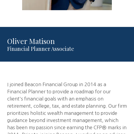
Oliver Matison
Financial Planner Associate
I joined Beacon Financial Group in 2014 as a
Financial Planner to provide a roadmap for our
client's financial goals with an emphasis on
retirement, college, tax, and estate planning. Our firm
prioritizes holistic wealth management to provide
guidance beyond investment management, which
has been my passion since earning the CFP® marks in