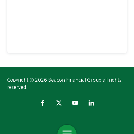
Copyright
© 2026 Beacon Financial Group all rights
reserved.
Toggle