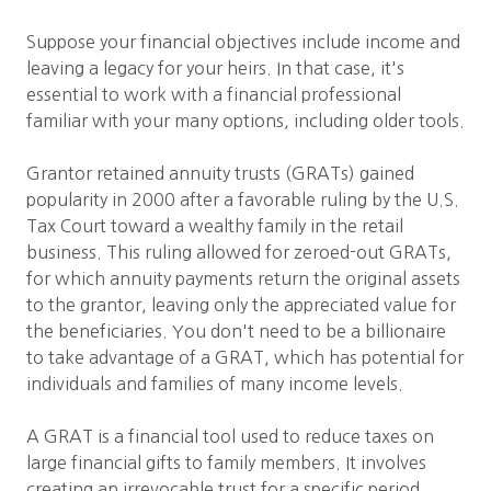
Suppose your financial objectives include income and
leaving a legacy for your heirs. In that case, it's
essential to work with a financial professional
familiar with your many options, including older tools.
Grantor retained annuity trusts (GRATs) gained
popularity in 2000 after a favorable ruling by the U.S.
Tax Court toward a wealthy family in the retail
business. This ruling allowed for zeroed-out GRATs,
for which annuity payments return the original assets
to the grantor, leaving only the appreciated value for
the beneficiaries. You don't need to be a billionaire
to take advantage of a GRAT, which has potential for
individuals and families of many income levels.
A GRAT is a financial tool used to reduce taxes on
large financial gifts to family members. It involves
creating an irrevocable trust for a specific period,