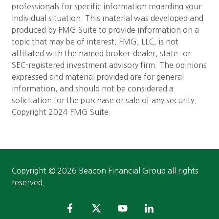
professionals for specific information regarding your
individual situation. This material was developed and
produced by FMG Suite to provide information on a
topic that may be of interest. FMG, LLC, is not
affiliated with the named broker-dealer, state- or
SEC-registered investment advisory firm. The opinions
expressed and material provided are for general
information, and should not be considered a
solicitation for the purchase or sale of any security.
Copyright 2024 FMG Suite.
Copyright
© 2026 Beacon Financial Group all rights
reserved.