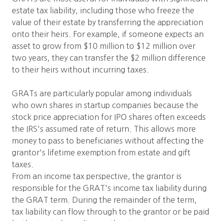
estate tax liability, including those who freeze the
value of their estate by transferring the appreciation
onto their heirs. For example, if someone expects an
asset to grow from $10 million to $12 million over
two years, they can transfer the $2 million difference
to their heirs without incurring taxes.
GRATs are particularly popular among individuals
who own shares in startup companies because the
stock price appreciation for IPO shares often exceeds
the IRS's assumed rate of return. This allows more
money to pass to beneficiaries without affecting the
grantor's lifetime exemption from estate and gift
taxes.
From an income tax perspective, the grantor is
responsible for the GRAT's income tax liability during
the GRAT term. During the remainder of the term,
tax liability can flow through to the grantor or be paid