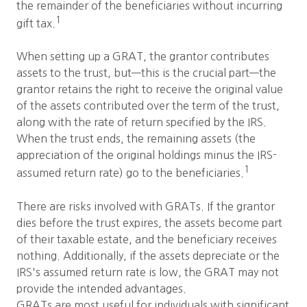
the remainder of the beneficiaries without incurring
1
gift tax.
When setting up a GRAT, the grantor contributes
assets to the trust, but—this is the crucial part—the
grantor retains the right to receive the original value
of the assets contributed over the term of the trust,
along with the rate of return specified by the IRS.
When the trust ends, the remaining assets (the
appreciation of the original holdings minus the IRS-
1
assumed return rate) go to the beneficiaries.
There are risks involved with GRATs. If the grantor
dies before the trust expires, the assets become part
of their taxable estate, and the beneficiary receives
nothing. Additionally, if the assets depreciate or the
IRS's assumed return rate is low, the GRAT may not
provide the intended advantages.
GRATs are most useful for individuals with significant