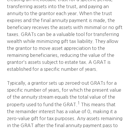
transferring assets into the trust, and paying an
annuity to the grantor each year. When the trust
expires and the final annuity payment is made, the
beneficiary receives the assets with minimal or no gift
taxes. GRATs can be a valuable tool for transferring
wealth while minimizing gift tax liability. They allow
the grantor to move asset appreciation to the
remaining beneficiaries, reducing the value of the
grantor's assets subject to estate tax. A GRAT is
established for a specific number of years.
Typically, a grantor sets up zeroed-out GRATs for a
specific number of years, for which the present value
of the annuity stream equals the total value of the
1
property used to fund the GRAT.
This means that
the remainder interest has a value of 0, making it a
zero-value gift for tax purposes. Any assets remaining
in the GRAT after the final annuity payment pass to