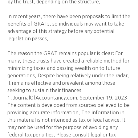
by the trust, depending on the structure.
In recent years, there have been proposals to limit the
benefits of GRATs, so individuals may want to take
advantage of this strategy before any potential
legislation passes.
The reason the GRAT remains popular is clear: For
many, these trusts have created a reliable method for
minimizing taxes and passing wealth on to future
generations. Despite being relatively under the radar,
it remains effective and prevalent among those
seeking to sustain their finances.
1. JournalOfAccountancy.com, September 19, 2023
The content is developed from sources believed to be
providing accurate information. The information in
this material is not intended as tax or legal advice. It
may not be used for the purpose of avoiding any
federal tax penalties. Please consult legal or tax