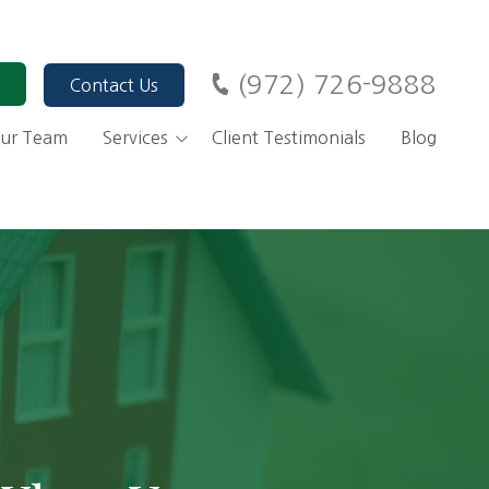
(972) 726-9888
Contact Us
ur Team
Services
Client Testimonials
Blog
ary
Financial Advisors, Dallas
TX
Investment Management
Alternative Investments
Retirement Planning
401(k) Rollovers
Financial Planning for
IRA Strategies
Business Owners
Roth Conversions
Tax Planning
Stock Options as a
Charitable Giving
Compensation for
Strategies
Employees