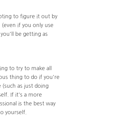
ing to figure it out by
 (even if you only use
ou'll be getting as
g to try to make all
us thing to do if you're
e (such as just doing
f. If it's a more
ssional is the best way
o yourself.