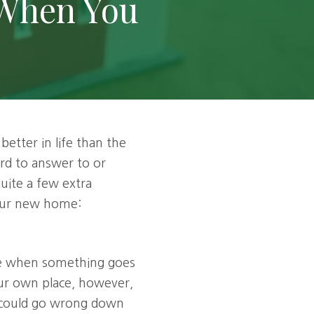
 When You
Estate Planning
Social Security Strategies
Inheritances & Windfalls
Financial Second Opinion
etter in life than the
lord to answer to or
ite a few extra
your new home:
use when something goes
your own place, however,
t could go wrong down