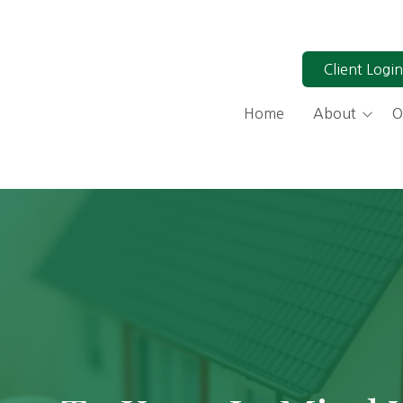
Client Login
Home
About
O
Why Work With a Fiduci
Our Process