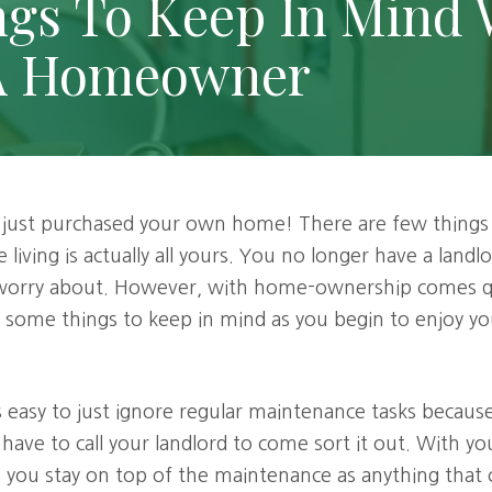
ngs To Keep In Mind
A Homeowner
 just purchased your own home! There are few things b
 living is actually all yours. You no longer have a land
 worry about. However, with home-ownership comes qu
re some things to keep in mind as you begin to enjoy 
's easy to just ignore regular maintenance tasks beca
 have to call your landlord to come sort it out. With 
e you stay on top of the maintenance as anything tha