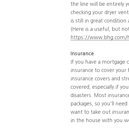
the line will be entirely 
checking your dryer vent
is still in great conditi
(Here is a useful, but n
https://www.bhg.com/h
Insurance
If you have a mortgage o
insurance to cover your 
insurance covers and st
covered, especially if yo
disasters. Most insuranc
packages, so you'll need 
want to take out insuran
in the house with you w