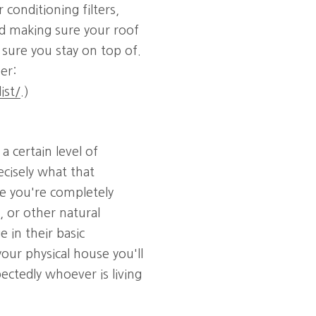
r conditioning filters,
nd making sure your roof
e sure you stay on top of.
er:
ist/
.)
 certain level of
ecisely what that
e you're completely
, or other natural
 in their basic
your physical house you'll
ectedly whoever is living