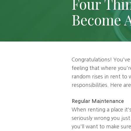
Four Thi
120,
Dallas,
Become 
TX
75252
Varied
Congratulations! You've
feeling that where you're
random rises in rent to
responsibilities. Here a
Regular Maintenance
When renting a place it
seriously wrong you just
you'll want to make sur