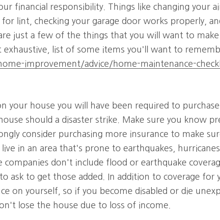
your financial responsibility. Things like changing your ai
 for lint, checking your garage door works properly, a
on are just a few of the things that you will want to mak
ot exhaustive, list of some items you'll want to rememb
ome-improvement/advice/home-maintenance-checkl
n your house you will have been required to purchase a
house should a disaster strike. Make sure you know pr
rongly consider purchasing more insurance to make sur
u live in an area that's prone to earthquakes, hurricanes
e companies don't include flood or earthquake coverage
to ask to get those added. In addition to coverage for 
ce on yourself, so if you become disabled or die unexp
on't lose the house due to loss of income.