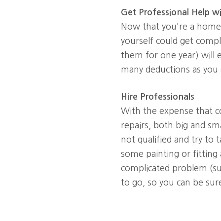
Get Professional Help w
Now that you're a homeo
yourself could get compli
them for one year) will 
many deductions as you 
Hire Professionals
With the expense that c
repairs, both big and sm
not qualified and try to 
some painting or fitting
complicated problem (suc
to go, so you can be sur