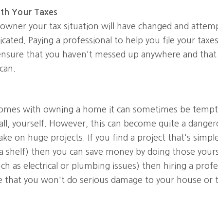
ith Your Taxes
wner your tax situation will have changed and attempt
cated. Paying a professional to help you file your taxes
ensure that you haven't messed up anywhere and that y
can.
omes with owning a home it can sometimes be temptin
all, yourself. However, this can become quite a dangero
take on huge projects. If you find a project that's simpl
 a shelf) then you can save money by doing those yoursel
h as electrical or plumbing issues) then hiring a profe
e that you won't do serious damage to your house or t