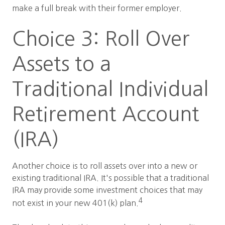
make a full break with their former employer.
Choice 3: Roll Over
Assets to a
Traditional Individual
Retirement Account
(IRA)
Another choice is to roll assets over into a new or
existing traditional IRA. It's possible that a traditional
IRA may provide some investment choices that may
4
not exist in your new 401(k) plan.