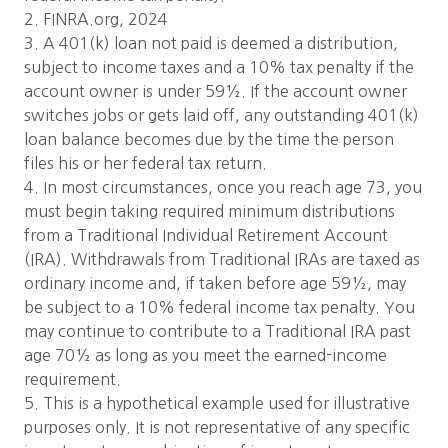
2. FINRA.org, 2024
3. A 401(k) loan not paid is deemed a distribution,
subject to income taxes and a 10% tax penalty if the
account owner is under 59½. If the account owner
switches jobs or gets laid off, any outstanding 401(k)
loan balance becomes due by the time the person
files his or her federal tax return.
4. In most circumstances, once you reach age 73, you
must begin taking required minimum distributions
from a Traditional Individual Retirement Account
(IRA). Withdrawals from Traditional IRAs are taxed as
ordinary income and, if taken before age 59½, may
be subject to a 10% federal income tax penalty. You
may continue to contribute to a Traditional IRA past
age 70½ as long as you meet the earned-income
requirement.
5. This is a hypothetical example used for illustrative
purposes only. It is not representative of any specific