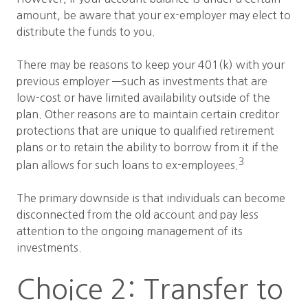
amount, be aware that your ex-employer may elect to
distribute the funds to you.
There may be reasons to keep your 401(k) with your
previous employer —such as investments that are
low-cost or have limited availability outside of the
plan. Other reasons are to maintain certain creditor
protections that are unique to qualified retirement
plans or to retain the ability to borrow from it if the
3
plan allows for such loans to ex-employees.
The primary downside is that individuals can become
disconnected from the old account and pay less
attention to the ongoing management of its
investments.
Choice 2: Transfer to