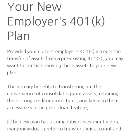
Your New
Employer's 401(k)
Plan
Provided your current employer's 401(k) accepts the
transfer of assets from a pre-existing 401(k), you may
want to consider moving these assets to your new
plan.
The primary benefits to transferring are the
convenience of consolidating your assets, retaining
their strong creditor protections, and keeping them
accessible via the plan's loan feature.
If the new plan has a competitive investment menu,
many individuals prefer to transfer their account and