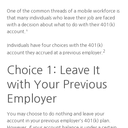
One of the common threads of a mobile workforce is
that many individuals who leave their job are faced
with a decision about what to do with their 401(k)
account.¹
Individuals have four choices with the 401(k)
2
account they accrued at a previous employer.
Choice 1: Leave It
with Your Previous
Employer
You may choose to do nothing and leave your
account in your previous employer's 401(k) plan.
However, if your account balance is under a certain