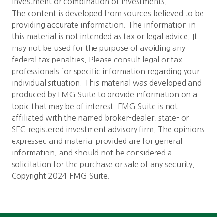
investment or combination of investments.
The content is developed from sources believed to be
providing accurate information. The information in
this material is not intended as tax or legal advice. It
may not be used for the purpose of avoiding any
federal tax penalties. Please consult legal or tax
professionals for specific information regarding your
individual situation. This material was developed and
produced by FMG Suite to provide information on a
topic that may be of interest. FMG Suite is not
affiliated with the named broker-dealer, state- or
SEC-registered investment advisory firm. The opinions
expressed and material provided are for general
information, and should not be considered a
solicitation for the purchase or sale of any security.
Copyright 2024 FMG Suite.