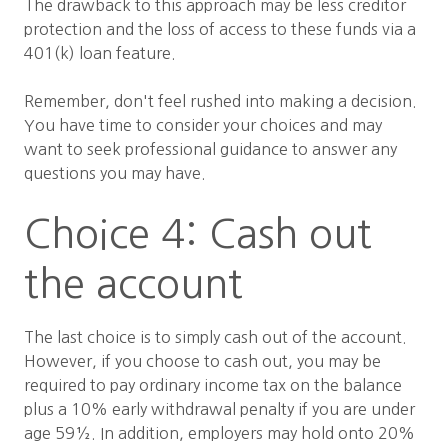
The drawback to this approach may be less creditor
protection and the loss of access to these funds via a
401(k) loan feature.
Remember, don't feel rushed into making a decision.
You have time to consider your choices and may
want to seek professional guidance to answer any
questions you may have.
Choice 4: Cash out
the account
The last choice is to simply cash out of the account.
However, if you choose to cash out, you may be
required to pay ordinary income tax on the balance
plus a 10% early withdrawal penalty if you are under
age 59½. In addition, employers may hold onto 20%