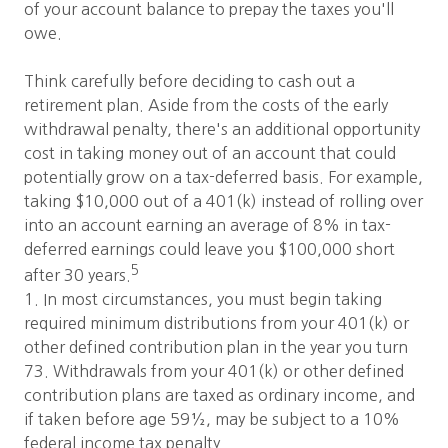
of your account balance to prepay the taxes you'll
owe.
Think carefully before deciding to cash out a
retirement plan. Aside from the costs of the early
withdrawal penalty, there's an additional opportunity
cost in taking money out of an account that could
potentially grow on a tax-deferred basis. For example,
taking $10,000 out of a 401(k) instead of rolling over
into an account earning an average of 8% in tax-
deferred earnings could leave you $100,000 short
5
after 30 years.
1. In most circumstances, you must begin taking
required minimum distributions from your 401(k) or
other defined contribution plan in the year you turn
73. Withdrawals from your 401(k) or other defined
contribution plans are taxed as ordinary income, and
if taken before age 59½, may be subject to a 10%
federal income tax penalty.