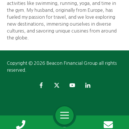
activities like swimming, running, yoga, and time in
the gym. My husband, originally from Europe, has
fueled my passion for travel, and we love exploring
new destinations, immersing ourselves in diverse
cultures, and savoring unique cuisines from around
the globe.
Copyright
© 2026 Beacon Financial Group all rights
reserved.
Toggle
Navigation