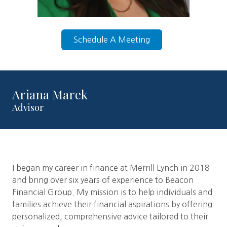
Schedule A Meeting
Ariana Marek
Advisor
I began my career in finance at Merrill Lynch in 2018
and bring over six years of experience to Beacon
Financial Group. My mission is to help individuals and
families achieve their financial aspirations by offering
personalized, comprehensive advice tailored to their