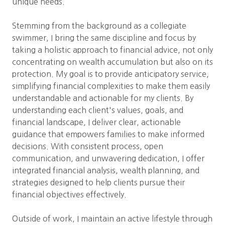
unique needs.
Stemming from the background as a collegiate
swimmer, I bring the same discipline and focus by
taking a holistic approach to financial advice, not only
concentrating on wealth accumulation but also on its
protection. My goal is to provide anticipatory service,
simplifying financial complexities to make them easily
understandable and actionable for my clients. By
understanding each client's values, goals, and
financial landscape, I deliver clear, actionable
guidance that empowers families to make informed
decisions. With consistent process, open
communication, and unwavering dedication, I offer
integrated financial analysis, wealth planning, and
strategies designed to help clients pursue their
financial objectives effectively.
Outside of work, I maintain an active lifestyle through