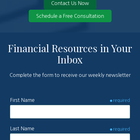
Contact Us Now
Schedule a Free Consultation
Financial Resources in Your
Inbox
Complete the form to receive our weekly newsletter
First Name
required
Last Name
required