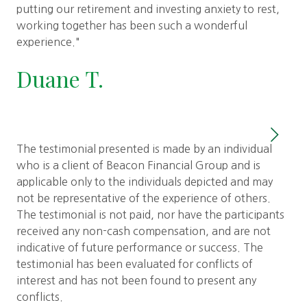
ove
putting our retirement and investing anxiety to rest,
the
working together has been such a wonderful
fin
experience."
pla
Duane T.
S
The testimonial presented is made by an individual
who is a client of Beacon Financial Group and is
applicable only to the individuals depicted and may
not be representative of the experience of others.
The testimonial is not paid, nor have the participants
received any non-cash compensation, and are not
indicative of future performance or success. The
testimonial has been evaluated for conflicts of
interest and has not been found to present any
conflicts.