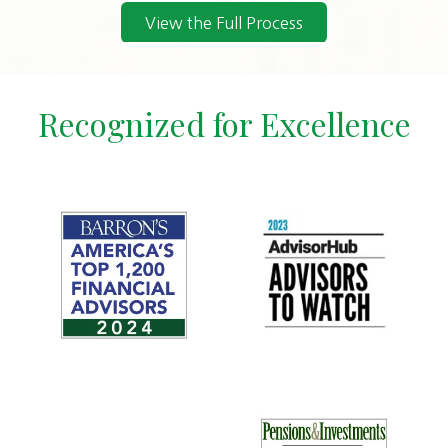
View the Full Process
Recognized for Excellence