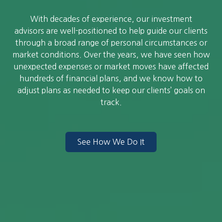
With decades of experience, our investment
advisors are well-positioned to help guide our clients
through a broad range of personal circumstances or
market conditions. Over the years, we have seen how
unexpected expenses or market moves have affected
hundreds of financial plans, and we know how to
adjust plans as needed to keep our clients’ goals on
track.
See How We Do It