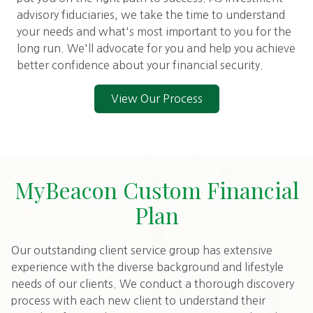
advisory fiduciaries, we take the time to understand
your needs and what's most important to you for the
long run. We'll advocate for you and help you achieve
better confidence about your financial security.
View Our Process
MyBeacon Custom Financial
Plan
Our outstanding client service group has extensive
experience with the diverse background and lifestyle
needs of our clients. We conduct a thorough discovery
process with each new client to understand their