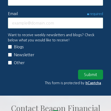
Email
required
Multi-
Want to receive weekly newsletters and blogs? Check
below what you would like to receive!
select
Blogs
Options
Newsletter
Other
Submit
This form is protected by
hCaptcha
.
Contact Beacon Financial