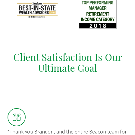
Client Satisfaction Is Our
Ultimate Goal
"I 
"Thank you Brandon, and the entire Beacon team for