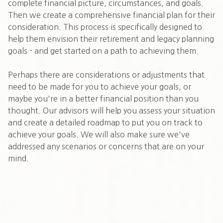
complete financial picture, circumstances, and goals.
Then we create a comprehensive financial plan for their
consideration. This process is specifically designed to
help them envision their retirement and legacy planning
goals - and get started on a path to achieving them.
Perhaps there are considerations or adjustments that
need to be made for you to achieve your goals, or
maybe you're in a better financial position than you
thought. Our advisors will help you assess your situation
and create a detailed roadmap to put you on track to
achieve your goals. We will also make sure we've
addressed any scenarios or concerns that are on your
mind.