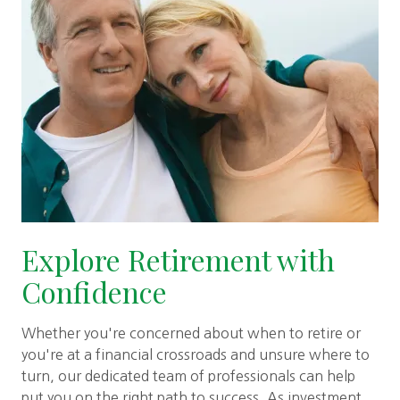
Explore Retirement with
Confidence
Whether you're concerned about when to retire or
you're at a financial crossroads and unsure where to
turn, our dedicated team of professionals can help
put you on the right path to success. As investment