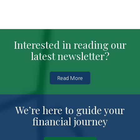
Interested in reading our
latest newsletter?
Read More
We’re here to guide your
financial journey