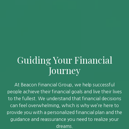
Guiding Your Financial
Journey
At Beacon Financial Group, we help successful
people achieve their financial goals and live their lives
to the fullest. We understand that financial decisions
can feel overwhelming, which is why we’re here to
provide you with a personalized financial plan and the
guidance and reassurance you need to realize your
dreams.